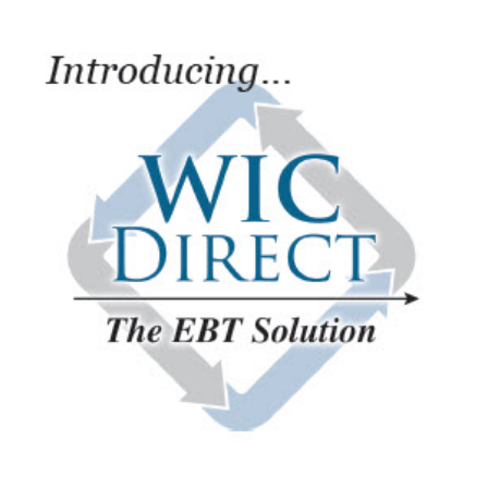
Image