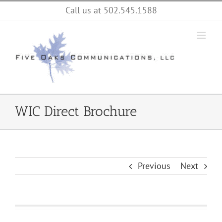
Skip
Call us at 502.545.1588
to
content
WIC Direct Brochure
Previous
Next
View
Larger