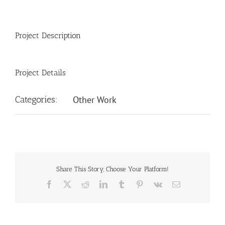
Project Description
Project Details
Categories:
Other Work
Share This Story, Choose Your Platform!
Facebook
X
Reddit
LinkedIn
Tumblr
Pinterest
Vk
Email