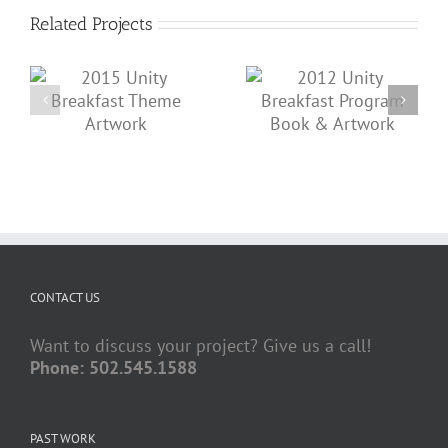
Related Projects
2012 Unity Breakfast
2011 Unity Breakfast
Program Book &
t
Tickets & Artwork
Artwork
CONTACT US
Want to discuss your project? Give us a call!
Phone: 502.545.1588
PAST WORK