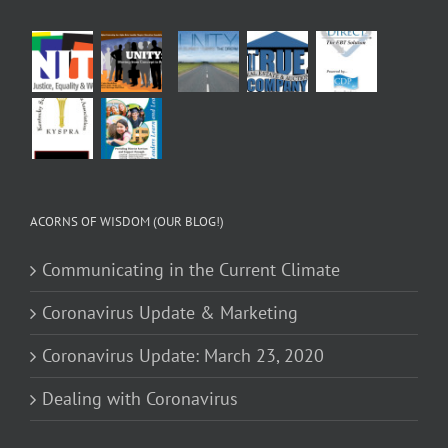
ACORNS OF WISDOM (OUR BLOG!)
Communicating in the Current Climate
Coronavirus Update & Marketing
Coronavirus Update: March 23, 2020
Dealing with Coronavirus