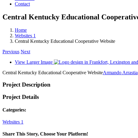
Contact
Central Kentucky Educational Cooperativ
Home
Websites 1
Central Kentucky Educational Cooperative Website
Previous
Next
View Larger Image
Central Kentucky Educational Cooperative Website
Armando Arrastia
Project Description
Project Details
Categories:
Websites 1
Share This Story, Choose Your Platform!