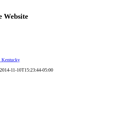
e Website
2014-11-10T15:23:44-05:00