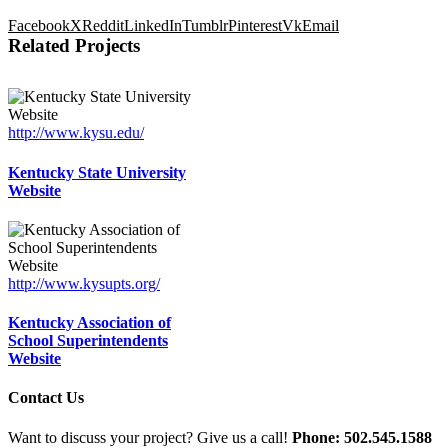
Facebook
X
Reddit
LinkedIn
Tumblr
Pinterest
Vk
Email
Related Projects
http://www.kysu.edu/
Kentucky State University
Website
http://www.kysupts.org/
Kentucky Association of
School Superintendents
Website
Contact Us
Want to discuss your project? Give us a call!
Phone: 502.545.1588