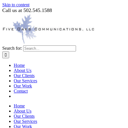
Skip to content
Call us at 502.545.1588
Search for:
Home
About Us
Our Clients
Our Services
Our Work
Contact
Home
About Us
Our Clients
Our Services
Our Work