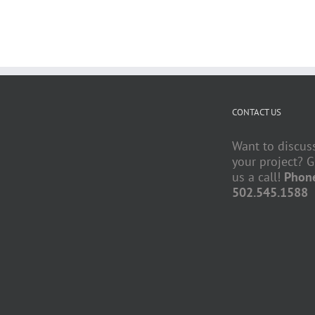
CONTACT US
Want to discus
your project? G
us a call!
Phon
502.545.1588