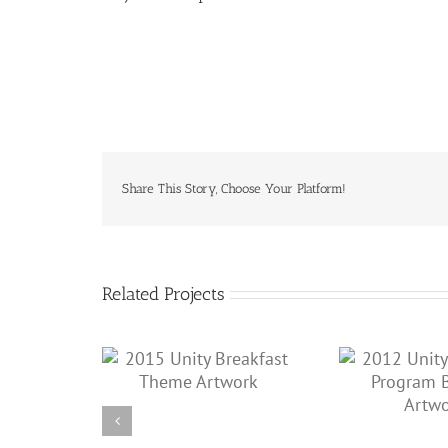
Share This Story, Choose Your Platform!
Related Projects
2011
2012 Unity Breakfast
y Breakfast
Tic
Program Book & Artwork
 Artwork