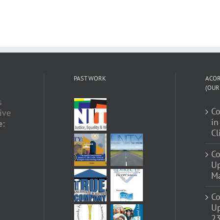
PAST WORK
ACOR
(OUR
s
C
ive
in
e:
Cl
Co
U
Ma
Co
Up
23