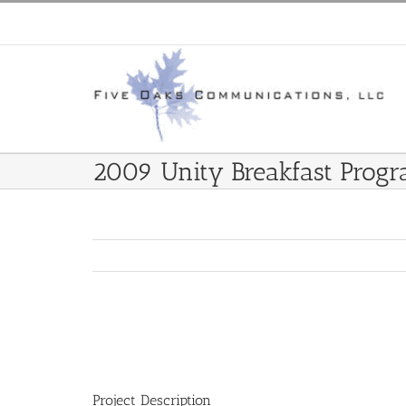
Skip
to
content
2009 Unity Breakfast Prog
View
Larger
Image
Project Description