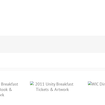
 Unity Breakfast
WIC Direct Brochure
kets & Artwork
K