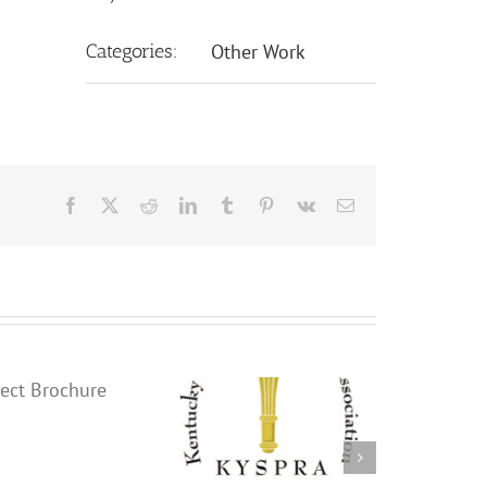
Categories:
Other Work
Facebook
X
Reddit
LinkedIn
Tumblr
Pinterest
Vk
Email
entucky School Public
Relations Association