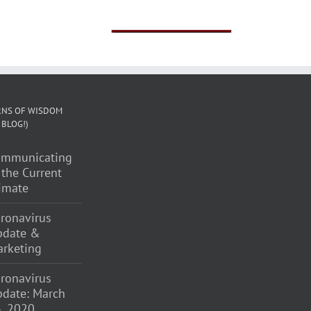
Brochure
NS OF WISDOM
 BLOG!)
ommunicating
 the Current
imate
ronavirus
pdate &
rketing
ronavirus
date: March
, 2020