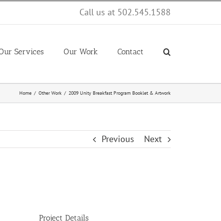
Call us at 502.545.1588
Our Services
Our Work
Contact
Home
Other Work
2009 Unity Breakfast Program Booklet & Artwork
Previous
Next
Project Details