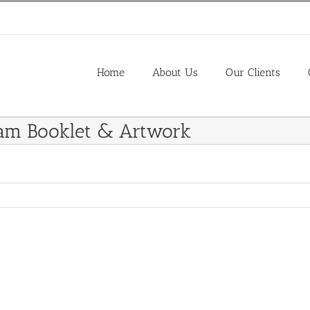
Home
About Us
Our Clients
ram Booklet & Artwork