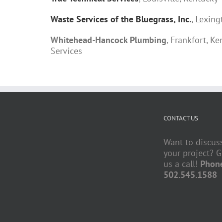
Waste Services of the Bluegrass, Inc.
, Lexin
Whitehead-Hancock Plumbing
, Frankfort, 
Services
CONTACT US
Want to discus
your project? G
us a call!
Phon
502.545.1588