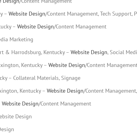
e Design
/Content Management
ky –
Website Design
/Content Management, Tech Support, P
ntucky –
Website Design
/Content Management
edia Marketing
ort & Harrodsburg, Kentucky –
Website Design
, Social Med
exington, Kentucky –
Website Design
/Content Managemen
ucky – Collateral Materials, Signage
exington, Kentucky –
Website Design
/Content Management, 
–
Website Design
/Content Management
Website Design
Design