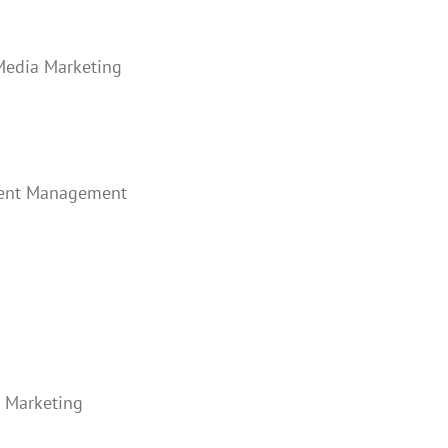
 Media Marketing
ntent Management
a Marketing