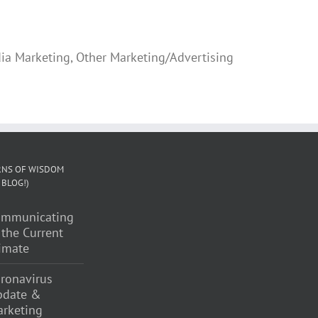
ia Marketing, Other Marketing/Advertising
NS OF WISDOM
 BLOG!)
ommunicating
 the Current
imate
ronavirus
pdate &
rketing