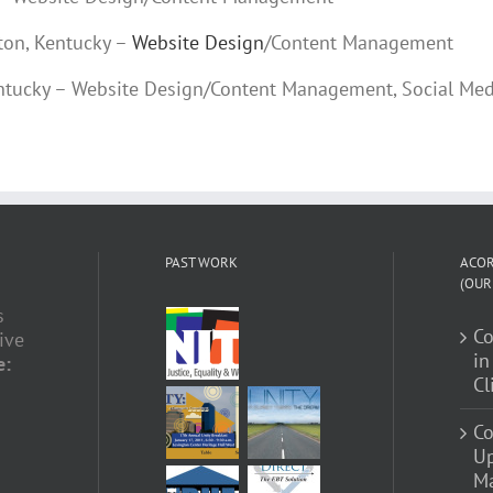
gton, Kentucky –
Website Design
/Content Management
Kentucky – Website Design/Content Management, Social Med
PAST WORK
ACOR
(OUR
s
C
ive
in
e:
Cl
Co
U
Ma