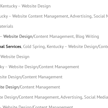
, Kentucky – Website Design
ntucky – Website Content Management, Advertising, Social
aterials
 –
Website Design
/Content Management, Blog Writing
al Services
, Cold Spring, Kentucky – Website Design/Co
– Website Design
ucky – Website Design/Content Management
ebsite Design/Content Management
te Design
/Content Management
ite Design/Content Management, Advertising, Social Medi
ky – Website Design/Content Management