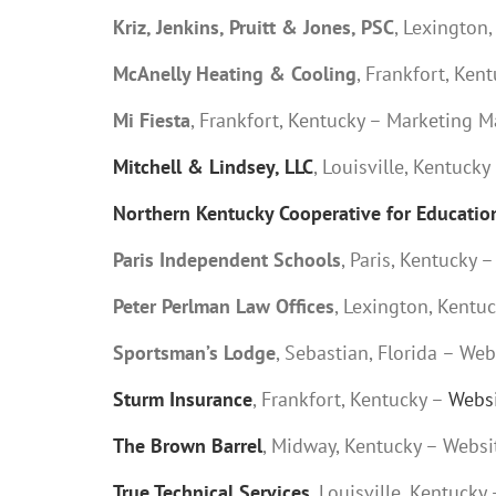
Kriz, Jenkins, Pruitt & Jones, PSC
, Lexington
McAnelly Heating & Cooling
, Frankfort, Ke
Mi Fiesta
, Frankfort, Kentucky – Marketing M
Mitchell & Lindsey, LLC
, Louisville, Kentucky
Northern Kentucky Cooperative for Education
Paris Independent Schools
, Paris, Kentucky 
Peter Perlman Law Offices
, Lexington, Kent
Sportsman’s Lodge
, Sebastian, Florida – W
Sturm Insurance
, Frankfort, Kentucky –
Websi
The Brown Barrel
, Midway, Kentucky – Webs
True Technical Services
, Louisville, Kentuc