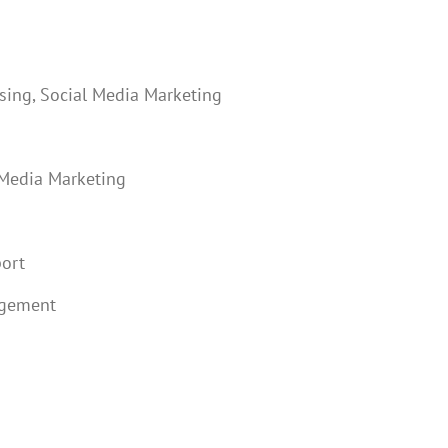
sing, Social Media Marketing
 Media Marketing
port
agement