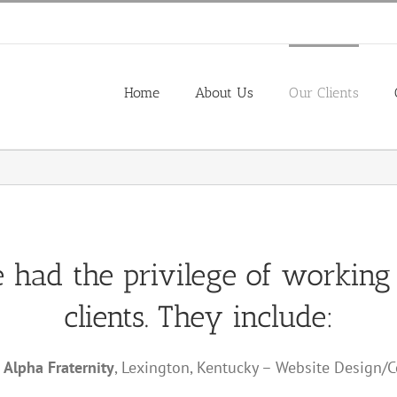
Home
About Us
Our Clients
e had the privilege of working
clients. They include:
 Alpha Fraternity
, Lexington, Kentucky – Website Design