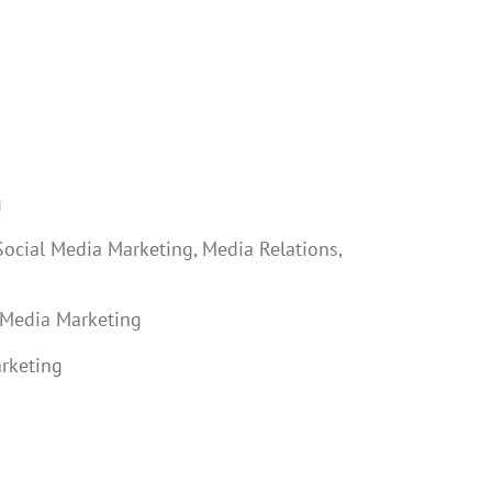
g
Social Media Marketing, Media Relations,
 Media Marketing
arketing