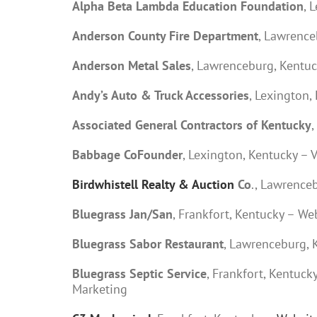
Alpha Beta Lambda Education Foundation
, 
Anderson County Fire Department
, Lawrenc
Anderson Metal Sales
, Lawrenceburg, Kentuc
Andy’s Auto & Truck Accessories
, Lexington,
Associated General Contractors of Kentucky
,
Babbage CoFounder
, Lexington, Kentucky – 
Birdwhistell Realty & Auction
Co
., Lawrence
Bluegrass Jan/San
, Frankfort, Kentucky – W
Bluegrass Sabor Restaurant
, Lawrenceburg, 
Bluegrass Septic Service
, Frankfort, Kentuc
Marketing