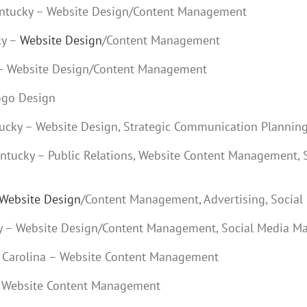
Kentucky – Website Design/Content Management
ky –
Website Design
/Content Management
y – Website Design/Content Management
Logo Design
ntucky – Website Design, Strategic Communication Plannin
Kentucky – Public Relations, Website Content Management, 
Website Design
/Content Management, Advertising, Social
cky – Website Design/Content Management, Social Media M
th Carolina – Website Content Management
 – Website Content Management