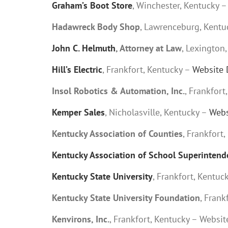
Graham’s Boot Store
, Winchester, Kentucky 
Hadawreck Body Shop
, Lawrenceburg, Kentu
John C. Helmuth
, Attorney at Law
, Lexington
Hill’s Electric
, Frankfort, Kentucky –
Website 
Insol Robotics & Automation, Inc.
, Frankfor
Kemper Sales
, Nicholasville, Kentucky –
Webs
Kentucky Association of Counties
, Frankfort
Kentucky Association of School Superintend
Kentucky State University
, Frankfort, Kentuc
Kentucky State University Foundation
, Fran
Kenvirons, Inc.
, Frankfort, Kentucky – Websi