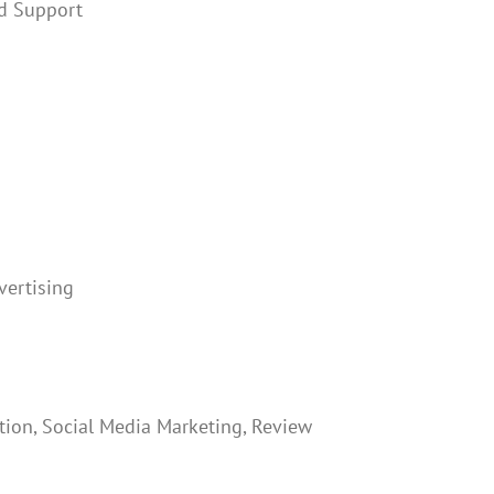
nd Support
ertising
tion, Social Media Marketing, Review