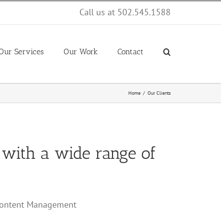
Call us at 502.545.1588
Our Services
Our Work
Contact
Home
Our Clients
 with a wide range of
/Content Management