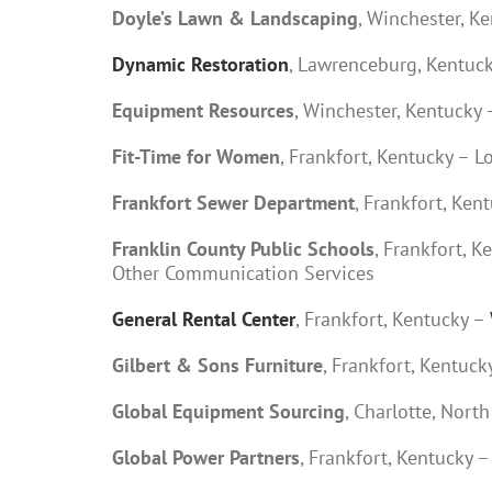
Doyle’s Lawn & Landscaping
, Winchester, 
Dynamic Restoration
, Lawrenceburg, Kentuc
Equipment Resources
, Winchester, Kentuck
Fit-Time for Women
, Frankfort, Kentucky – 
Frankfort Sewer Department
, Frankfort, Ke
Franklin County Public Schools
, Frankfort, 
Other Communication Services
General Rental Center
, Frankfort, Kentucky –
Gilbert & Sons Furniture
, Frankfort, Kentu
Global Equipment Sourcing
, Charlotte, Nor
Global Power Partners
, Frankfort, Kentucky