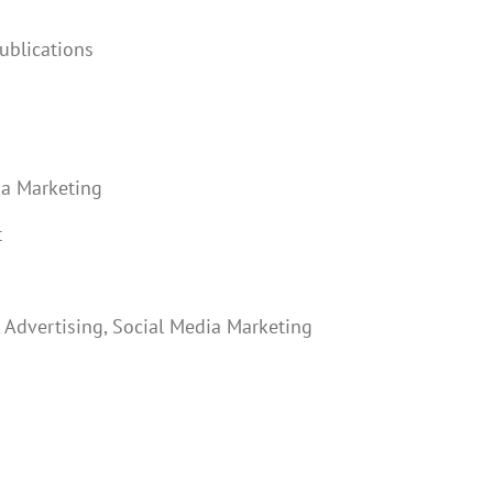
ublications
ia Marketing
t
Advertising, Social Media Marketing