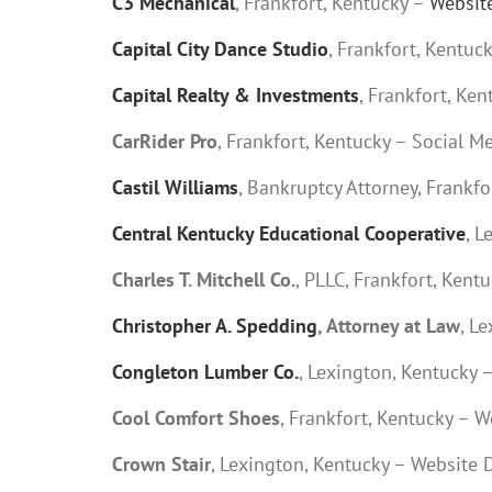
C3 Mechanical
, Frankfort, Kentucky –
Websit
Capital City Dance Studio
, Frankfort, Kentuc
Capital Realty & Investments
, Frankfort, Ke
CarRider Pro
, Frankfort, Kentucky – Social M
Castil Williams
, Bankruptcy Attorney, Frankf
Central Kentucky Educational Cooperative
, L
Charles T. Mitchell Co.
, PLLC, Frankfort, Kent
Christopher A. Spedding
, Attorney at Law
, L
Congleton Lumber Co.
, Lexington, Kentucky 
Cool Comfort Shoes
, Frankfort, Kentucky – 
Crown Stair
, Lexington, Kentucky – Website 