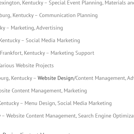
Lexington, Kentucky – Special Event Planning, Materials a
eburg, Kentucky – Communication Planning
ky – Marketing, Advertising
 Kentucky – Social Media Marketing
 Frankfort, Kentucky – Marketing Support
Various Website Projects
burg, Kentucky –
Website Design
/Content Management, Adv
ebsite Content Management, Marketing
Kentucky – Menu Design, Social Media Marketing
ky – Website Content Management, Search Engine Optimiza