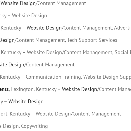
–
Website Design
/Content Management
cky – Website Design
, Kentucky –
Website Design
/Content Management, Adverti
Design
/Content Management, Tech Support Services
t, Kentucky – Website Design/Content Management, Social
ite Design
/Content Management
, Kentucky – Communication Training, Website Design Sup
ents
, Lexington, Kentucky –
Website Design
/Content Man
ky –
Website Design
kfort, Kentucky – Website Design/Content Management
te Design, Copywriting