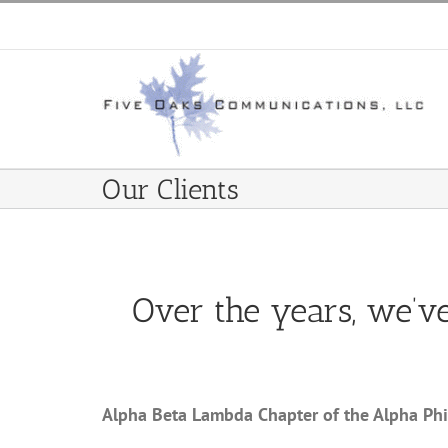
Skip
to
content
Our Clients
Over the years, we’v
Alpha Beta Lambda Chapter of the Alpha Phi