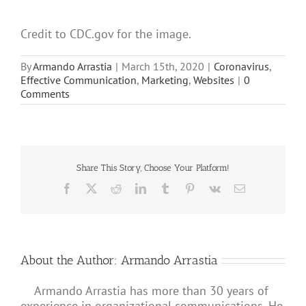
Credit to CDC.gov for the image.
By
Armando Arrastia
|
March 15th, 2020
|
Coronavirus
,
Effective Communication
,
Marketing
,
Websites
|
0
Comments
Share This Story, Choose Your Platform!
Facebook
X
Reddit
LinkedIn
Tumblr
Pinterest
Vk
Email
About the Author:
Armando Arrastia
Armando Arrastia has more than 30 years of
experience in organizational communications. He