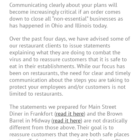
Communicating clearly about your plans will
become increasingly critical if an order comes
down to close all “non-essential” businesses as
has happened in Ohio and Illinois today.
Over the past four days, we have advised some of
our restaurant clients to issue statements
explaining what they are doing to combat the
virus and to reassure customers that it is safe to
eat in their establishments. While our focus has
been on restaurants, the need for clear and timely
communication about the steps you are taking to
protect your employees and/or customers is not
limited to restaurants.
The statements we prepared for Main Street
Diner in Frankfort
(
read it here
) and the Brown
Barrel in Midway (
read it here
) are not drastically
different from those above. Their goal is to
reassure customers that they are both safe places