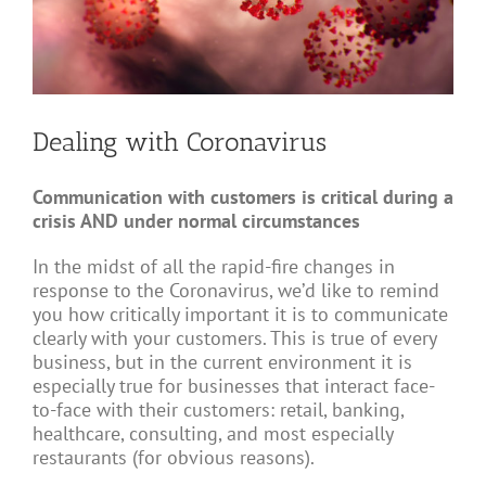
Dealing with Coronavirus
Communication with customers is critical during a
crisis AND under normal circumstances
In the midst of all the rapid-fire changes in
response to the Coronavirus, we’d like to remind
you how critically important it is to communicate
clearly with your customers. This is true of every
business, but in the current environment it is
especially true for businesses that interact face-
to-face with their customers: retail, banking,
healthcare, consulting, and most especially
restaurants (for obvious reasons).