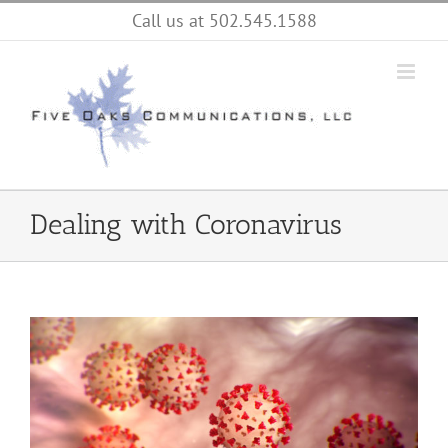
Skip
Call us at 502.545.1588
to
content
Dealing with Coronavirus
View
Larger
Image