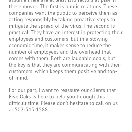
these moves. The first is public relations: These
companies want the public to perceive them as
acting responsibly by taking proactive steps to
mitigate the spread of the virus. The second is
practical: They have an interest in protecting their
employees and customers, but in a slowing
economic time, it makes sense to reduce the
number of employees and the overhead that
comes with them. Both are laudable goals, but
the key is that they are communicating with their
customers, which keeps them positive and top-
of-mind.
For our part, I want to reassure our clients that
Five Oaks is here to help you through this
difficult time. Please don’t hesitate to call on us
at 502-545-1588.