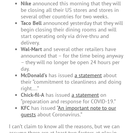
Nike
announced this morning that they will
be closing all their US stores and stores in
several other countries for two weeks.
Taco Bell
announced yesterday that they will
begin closing their dining rooms and will
start operating only via drive-thru and
delivery.
Wal-Mart
and several other retailers have
announced that – for the time being anyway
– they will no longer be open 24 hours per
day.
McDonald’s
has issued
a statement
about
their “commitment to cleanliness and doing
right….”
Chick-fil-A
has issued
a statement
on
“preparation and response for COVID-19.”
KFC
has issued “
An important note to our
guests
about Coronavirus.”
I can’t claim to know all the reasons, but we can
assume there are at least two factors at play in