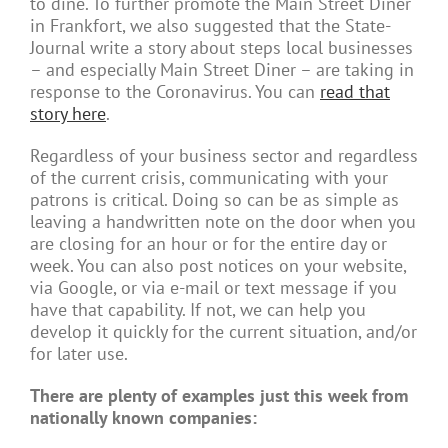
to dine. To further promote the Main Street Diner
in Frankfort, we also suggested that the State-
Journal write a story about steps local businesses
– and especially Main Street Diner – are taking in
response to the Coronavirus. You can
read that
story here
.
Regardless of your business sector and regardless
of the current crisis, communicating with your
patrons is critical. Doing so can be as simple as
leaving a handwritten note on the door when you
are closing for an hour or for the entire day or
week. You can also post notices on your website,
via Google, or via e-mail or text message if you
have that capability. If not, we can help you
develop it quickly for the current situation, and/or
for later use.
There are plenty of examples just this week from
nationally known companies: