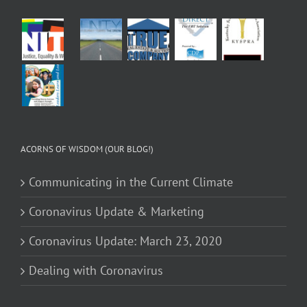
ACORNS OF WISDOM (OUR BLOG!)
Communicating in the Current Climate
Coronavirus Update & Marketing
Coronavirus Update: March 23, 2020
Dealing with Coronavirus