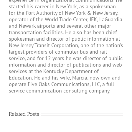
started his career in New York, as a spokesman
for the Port Authority of New York & New Jersey,
operator of the World Trade Center, JFK, LaGuardia
and Newark airports and several other major
transportation facilities. He also has been chief
spokesman and director of public information at
New Jersey Transit Corporation, one of the nation’s
largest providers of commuter bus and rail
service, and for 12 years he was director of public
information and director of publications and web
services at the Kentucky Department of
Education. He and his wife, Marcia, now own and
operate Five Oaks Communications, LLC, a full
service communication consulting company.
Related Posts