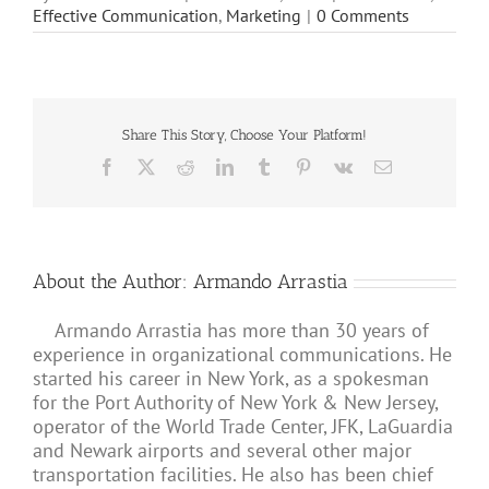
Effective Communication
,
Marketing
|
0 Comments
Share This Story, Choose Your Platform!
Facebook
X
Reddit
LinkedIn
Tumblr
Pinterest
Vk
Email
About the Author:
Armando Arrastia
Armando Arrastia has more than 30 years of
experience in organizational communications. He
started his career in New York, as a spokesman
for the Port Authority of New York & New Jersey,
operator of the World Trade Center, JFK, LaGuardia
and Newark airports and several other major
transportation facilities. He also has been chief