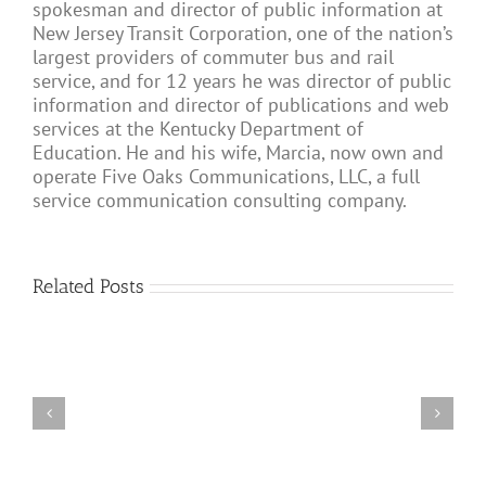
spokesman and director of public information at
New Jersey Transit Corporation, one of the nation’s
largest providers of commuter bus and rail
service, and for 12 years he was director of public
information and director of publications and web
services at the Kentucky Department of
Education. He and his wife, Marcia, now own and
operate Five Oaks Communications, LLC, a full
service communication consulting company.
Related Posts
Dealing with Coron
Communicating
Coronavirus
in
Update:
the
March
Current
23,
Climate
2020