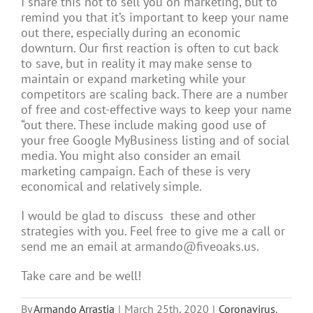
I share this not to sell you on marketing, but to
remind you that it’s important to keep your name
out there, especially during an economic
downturn. Our first reaction is often to cut back
to save, but in reality it may make sense to
maintain or expand marketing while your
competitors are scaling back. There are a number
of free and cost-effective ways to keep your name
“out there. These include making good use of
your free Google MyBusiness listing and of social
media. You might also consider an email
marketing campaign. Each of these is very
economical and relatively simple.
I would be glad to discuss these and other
strategies with you. Feel free to give me a call or
send me an email at armando@fiveoaks.us.
Take care and be well!
By
Armando Arrastia
|
March 25th, 2020
|
Coronavirus
,