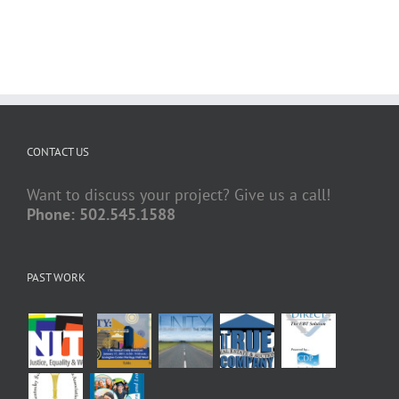
CONTACT US
Want to discuss your project? Give us a call!
Phone: 502.545.1588
PAST WORK