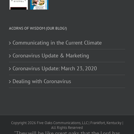
ACORNS OF WISDOM (OUR BLOG!)
Communicating in the Current Climate
Coronavirus Update & Marketing
Coronavirus Update: March 23, 2020
Dealing with Coronavirus
Copyright
2026
Five Oaks Communications, LLC | Frankfort, Kentucky |
All Rights Reserved
"They will be like great oaks that the Lord has