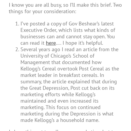
I know you are all busy, so I’ll make this brief. Two
things for your consideration:
I’ve posted a copy of Gov Beshear’s latest
Executive Order, which lists what kinds of
businesses can and cannot stay open. You
can read it
here
…. I hope it’s helpful.
Several years ago I read an article from the
University of Chicago’s School of
Management that documented how
Kellogg’s Cereal overtook Post Cereal as the
market leader in breakfast cereals. In
summary, the article explained that during
the Great Depression, Post cut back on its
marketing efforts while Kellogg’s
maintained and even increased its
marketing. This focus on continued
marketing during the Depression is what
made Kellogg’s a household name.