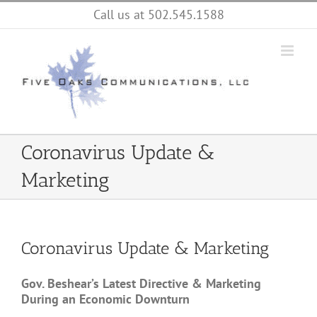
Skip
Call us at 502.545.1588
to
content
Coronavirus Update &
Marketing
Coronavirus Update & Marketing
Gov. Beshear’s Latest Directive & Marketing
During an Economic Downturn