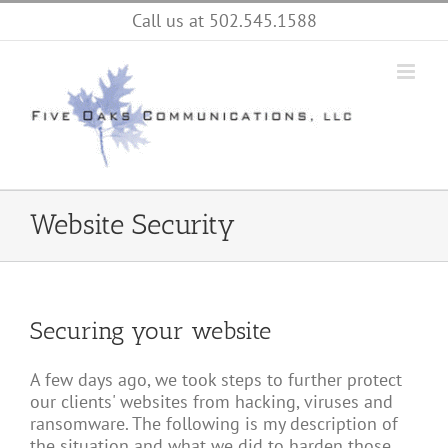
Skip
Call us at 502.545.1588
to
content
Website Security
Securing your website
A few days ago, we took steps to further protect
our clients' websites from hacking, viruses and
ransomware. The following is my description of
the situation and what we did to harden those