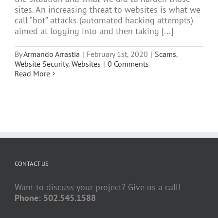
sites. An increasing threat to websites is what we
call “bot” attacks (automated hacking attempts)
aimed at logging into and then taking [...]
By
Armando Arrastia
|
February 1st, 2020
|
Scams
,
Website Security
,
Websites
|
0 Comments
Read More
CONTACT US
Want to discuss your project? Give us a call!
Phone: 502.545.1588