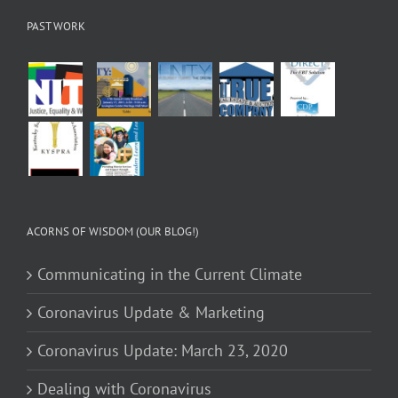
PAST WORK
ACORNS OF WISDOM (OUR BLOG!)
Communicating in the Current Climate
Coronavirus Update & Marketing
Coronavirus Update: March 23, 2020
Dealing with Coronavirus